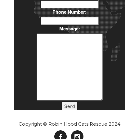
Phone Number:
Message:
Send
Copyright © Robin Hood Cats Rescue 2024