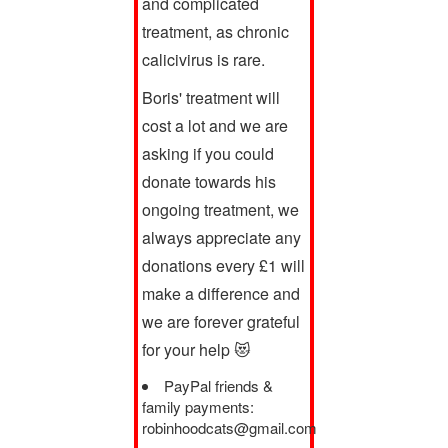
and complicated
treatment, as chronic
calicivirus is rare.
Boris' treatment will
cost a lot and we are
asking if you could
donate towards his
ongoing treatment, we
always appreciate any
donations every £1 will
make a difference and
we are forever grateful
for your help 😻
PayPal friends &
family payments:
robinhoodcats@gmail.com