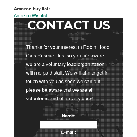
Amazon buy list:
Amazon Wishlist
CONTACT US
Thanks for your interest in Robin Hood
Cats Rescue. Just so you are aware
we are a voluntary lead organization
with no paid staff. We will aim to get in
touch with you as soon we can but
please be aware that we are all
volunteers and often very busy!
Name:
E-mail: