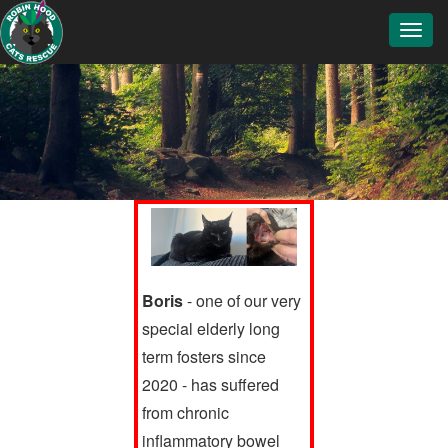
Toggl
navig
Boris
- one of our very
special elderly long
term fosters since
2020 - has suffered
from chronic
inflammatory bowel