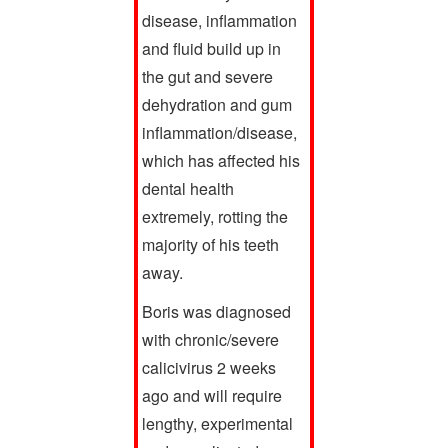
disease, inflammation
and fluid build up in
the gut and severe
dehydration and gum
inflammation/disease,
which has affected his
dental health
extremely, rotting the
majority of his teeth
away.
Boris was diagnosed
with chronic/severe
calicivirus 2 weeks
ago and will require
lengthy, experimental