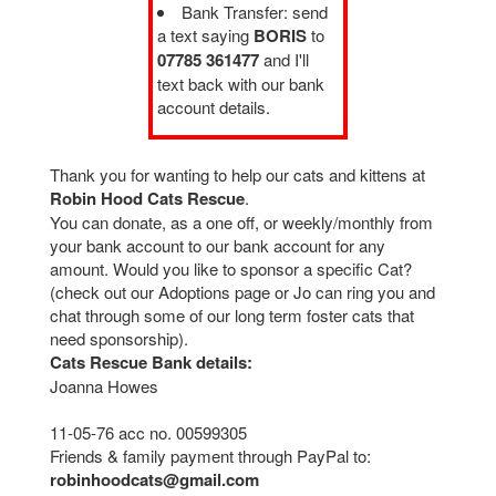
Bank Transfer: send
a text saying
BORIS
to
07785 361477
and I'll
text back with our bank
account details.
Thank you for wanting to help our cats and kittens at
Robin Hood Cats Rescue
.
You can donate, as a one off, or weekly/monthly from
your bank account to our bank account for any
amount. Would you like to sponsor a specific Cat?
(check out our Adoptions page or Jo can ring you and
chat through some of our long term foster cats that
need sponsorship).
Cats Rescue Bank details:
Joanna Howes
11-05-76 acc no. 00599305
Friends & family payment through PayPal to:
robinhoodcats@gmail.com