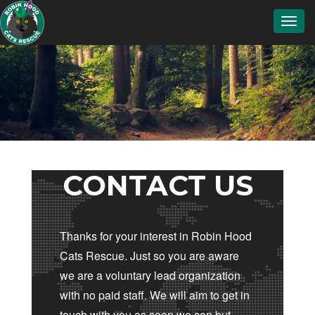
Toggl
navig
CONTACT US
Thanks for your interest in Robin Hood
Cats Rescue. Just so you are aware
we are a voluntary lead organization
with no paid staff. We will aim to get in
touch with you as soon we can but