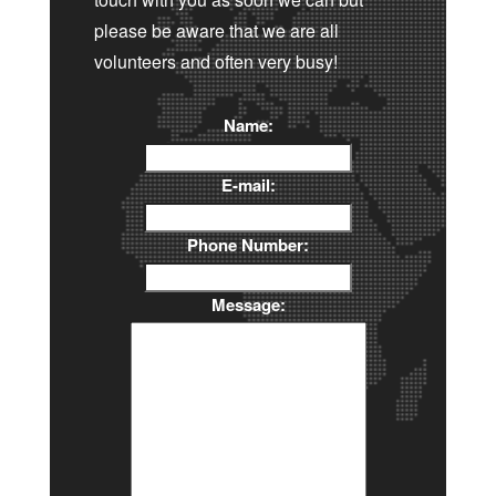
please be aware that we are all
volunteers and often very busy!
Name:
E-mail:
Phone Number:
Message: